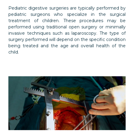
Pediatric digestive surgeries are typically performed by
pediatric surgeons who specialize in the surgical
treatment of children. These procedures may be
performed using traditional open surgery or minimally
invasive techniques such as laparoscopy. The type of
surgery performed will depend on the specific condition
being treated and the age and overall health of the
child.