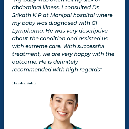
o
abdominal illness. I consulted Dr.
tre
Srikath K P at Manipal hospital where
giv
my baby was diagnosed with GI
exp
d
Lymphoma. He was very descriptive
giv
about the condition and assisted us
Gen
tor
with extreme care. With successful
be 
treatment, we are very happy with the
aga
outcome. He is definitely
Yam
recommended with high regards"
Harsha Sahu