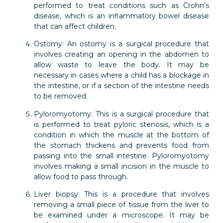
performed to treat conditions such as Crohn’s
disease, which is an inflammatory bowel disease
that can affect children.
Ostomy: An ostomy is a surgical procedure that
involves creating an opening in the abdomen to
allow waste to leave the body. It may be
necessary in cases where a child has a blockage in
the intestine, or if a section of the intestine needs
to be removed.
Pyloromyotomy: This is a surgical procedure that
is performed to treat pyloric stenosis, which is a
condition in which the muscle at the bottom of
the stomach thickens and prevents food from
passing into the small intestine. Pyloromyotomy
involves making a small incision in the muscle to
allow food to pass through.
Liver biopsy: This is a procedure that involves
removing a small piece of tissue from the liver to
be examined under a microscope. It may be