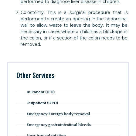
performed to diagnose liver disease in children.
Colostomy: This is a surgical procedure that is
performed to create an opening in the abdominal
wall to allow waste to leave the body. It may be
necessary in cases where a child has a blockage in
the colon, or if a section of the colon needs to be
removed.
Other Services
In Patient (IPD)
Outpatient (OPD)
Emergency Foreign body removal
Emergency gastrointestinal bleeds
Liver transplantation