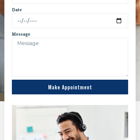
Date
Message
Make Appointment