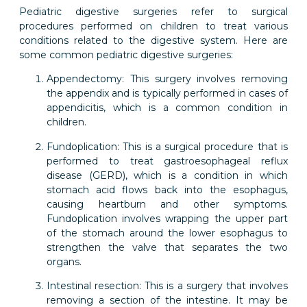
Pediatric digestive surgeries refer to surgical
procedures performed on children to treat various
conditions related to the digestive system. Here are
some common pediatric digestive surgeries:
Appendectomy: This surgery involves removing
the appendix and is typically performed in cases of
appendicitis, which is a common condition in
children.
Fundoplication: This is a surgical procedure that is
performed to treat gastroesophageal reflux
disease (GERD), which is a condition in which
stomach acid flows back into the esophagus,
causing heartburn and other symptoms.
Fundoplication involves wrapping the upper part
of the stomach around the lower esophagus to
strengthen the valve that separates the two
organs.
Intestinal resection: This is a surgery that involves
removing a section of the intestine. It may be