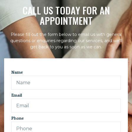
CALL US TODAY FOR AN
APPOINTMENT
Please fill out the form below to email us with general
questions or enquiries regarding our services, and we’ll
get back to you as soon as we can.
Name
Email
Phone