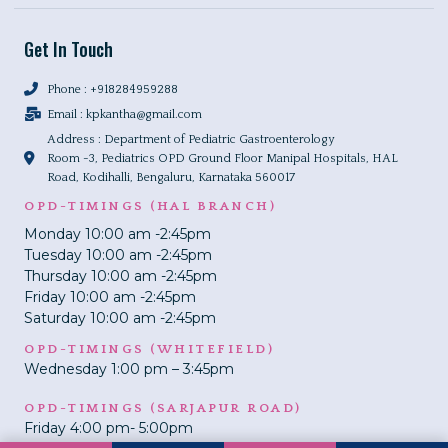
Get In Touch
Phone : +918284959288
Email :
kpkantha@gmail.com
Address : Department of Pediatric Gastroenterology
Room -3, Pediatrics OPD Ground Floor Manipal Hospitals, HAL
Road, Kodihalli, Bengaluru, Karnataka 560017
OPD-TIMINGS (HAL BRANCH)
Monday 10:00 am -2:45pm
Tuesday 10:00 am -2:45pm
Thursday 10:00 am -2:45pm
Friday 10:00 am -2:45pm
Saturday 10:00 am -2:45pm
OPD-TIMINGS (WHITEFIELD)
Wednesday 1:00 pm – 3:45pm
OPD-TIMINGS (SARJAPUR ROAD)
Friday 4:00 pm- 5:00pm