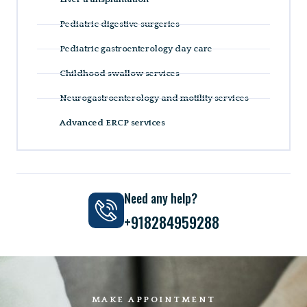
Pediatric digestive surgeries
Pediatric gastroenterology day care
Childhood swallow services
Neurogastroenterology and motility services
Advanced ERCP services
Need any help?
+918284959288
MAKE APPOINTMENT