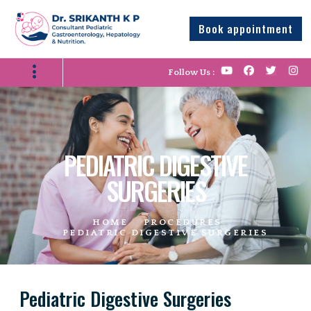
Book appointment
Follow Us :
PEDIATRIC DIGESTIVE
SURGERIES
HOME
PROCEDURES
PEDIATRIC DIGESTIVE SURGERIES
Pediatric Digestive Surgeries