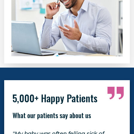
5,000+ Happy Patients
What our patients say about us
"My baby was often felling sick of
"Th