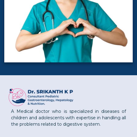
A Medical doctor who is specialized in diseases of
children and adolescents with expertise in handling all
the problems related to digestive system.