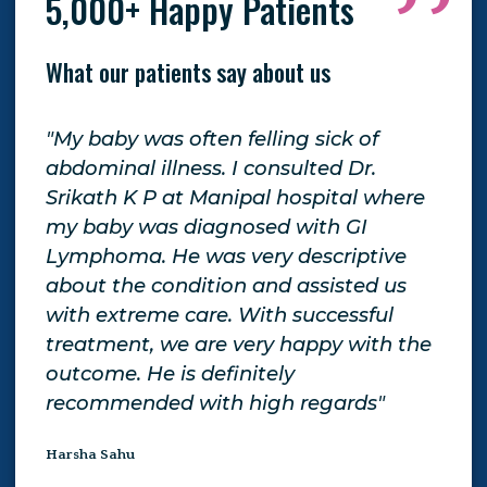
5,000+ Happy Patients
What our patients say about us
"My baby was often felling sick of
"Th
o
abdominal illness. I consulted Dr.
tre
Srikath K P at Manipal hospital where
giv
my baby was diagnosed with GI
exp
d
Lymphoma. He was very descriptive
giv
about the condition and assisted us
Gen
tor
with extreme care. With successful
be 
treatment, we are very happy with the
aga
outcome. He is definitely
Yam
recommended with high regards"
Harsha Sahu