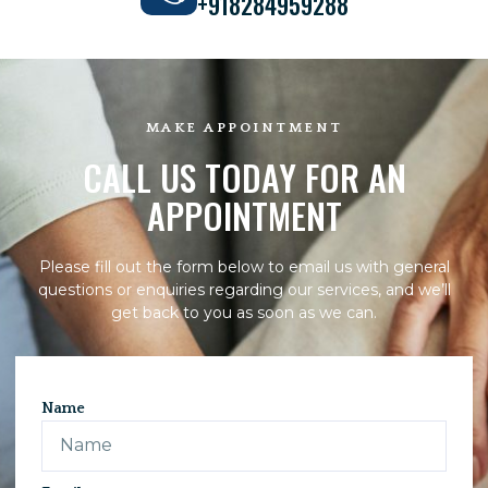
+918284959288
MAKE APPOINTMENT
CALL US TODAY FOR AN
APPOINTMENT
Please fill out the form below to email us with general
questions or enquiries regarding our services, and we’ll
get back to you as soon as we can.
Name