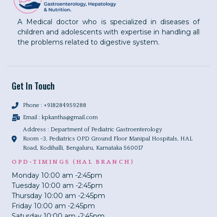
A Medical doctor who is specialized in diseases of
children and adolescents with expertise in handling all
the problems related to digestive system.
Get In Touch
Phone : +918284959288
Email :
kpkantha@gmail.com
Address : Department of Pediatric Gastroenterology
Room -3, Pediatrics OPD Ground Floor Manipal Hospitals, HAL
Road, Kodihalli, Bengaluru, Karnataka 560017
OPD-TIMINGS (HAL BRANCH)
Monday 10:00 am -2:45pm
Tuesday 10:00 am -2:45pm
Thursday 10:00 am -2:45pm
Friday 10:00 am -2:45pm
Saturday 10:00 am -2:45pm