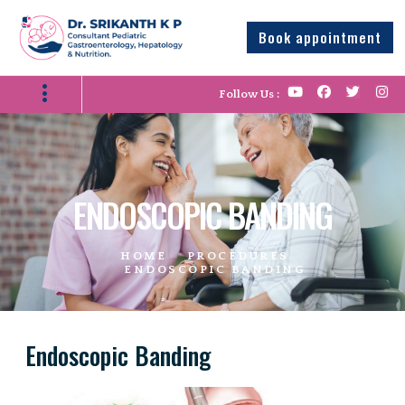
Book appointment
Follow Us :
ENDOSCOPIC BANDING
HOME
PROCEDURES
ENDOSCOPIC BANDING
Endoscopic Banding