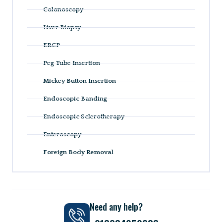
Colonoscopy
Liver Biopsy
ERCP
Peg Tube Insertion
Mickey Button Insertion
Endoscopic Banding
Endoscopic Sclerotherapy
Enteroscopy
Foreign Body Removal
Need any help?