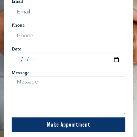
Email
Phone
Date
Message
Make Appointment