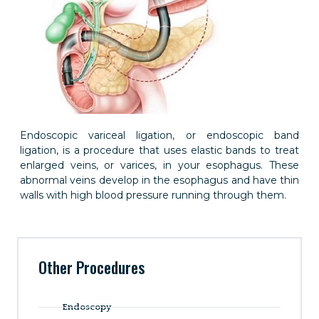
Endoscopic variceal ligation, or endoscopic band
ligation, is a procedure that uses elastic bands to treat
enlarged veins, or varices, in your esophagus. These
abnormal veins develop in the esophagus and have thin
walls with high blood pressure running through them.
Other Procedures
Endoscopy