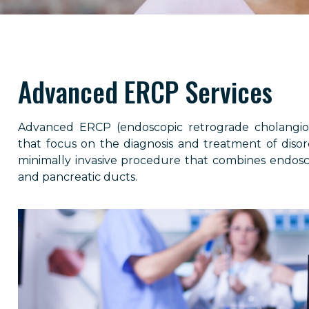
Advanced ERCP Services
Advanced ERCP (endoscopic retrograde cholangiop
that focus on the diagnosis and treatment of disord
minimally invasive procedure that combines endosco
and pancreatic ducts.