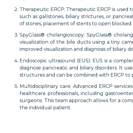
Therapeutic ERCP: Therapeutic ERCP is used to t
such as gallstones, biliary strictures, or panc
of stones, placement of stents to open blocked du
SpyGlass® cholangioscopy: SpyGlass® cholangio
visualization of the bile ducts using a tiny ca
improved visualization and diagnosis of biliary di
Endoscopic ultrasound (EUS): EUS is a comple
diagnose pancreatic and biliary disorders. It u
structures and can be combined with ERCP to 
Multidisciplinary care: Advanced ERCP services 
healthcare professionals, including gastroentero
surgeons. This team approach allows for a com
the individual patient.