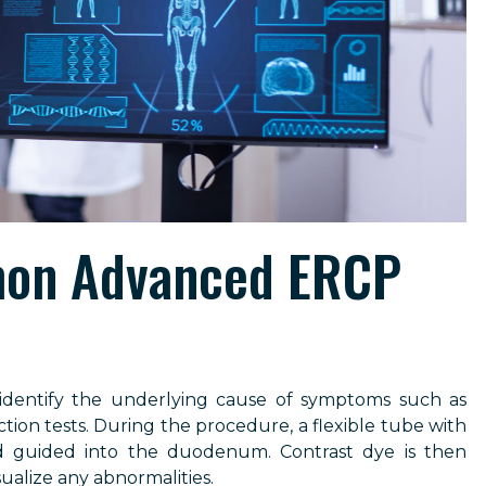
on Advanced ERCP
 identify the underlying cause of symptoms such as
ction tests. During the procedure, a flexible tube with
d guided into the duodenum. Contrast dye is then
sualize any abnormalities.