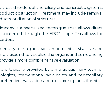
reat disorders of the biliary and pancreatic systems,
reatic duct obstruction. Treatment may include removal
cts, or dilation of strictures.
scopy is a specialized technique that allows direct
mera inserted through the ERCP scope. This allows for
sorders.
mentary technique that can be used to visualize and
ses ultrasound to visualize the organs and surrounding
provide a more comprehensive evaluation.
are typically provided by a multidisciplinary team of
logists, interventional radiologists, and hepatobiliary
prehensive evaluation and treatment plan tailored to