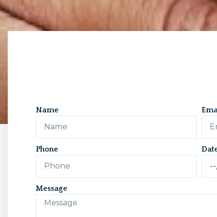
Name
Ema
Phone
Dat
Message