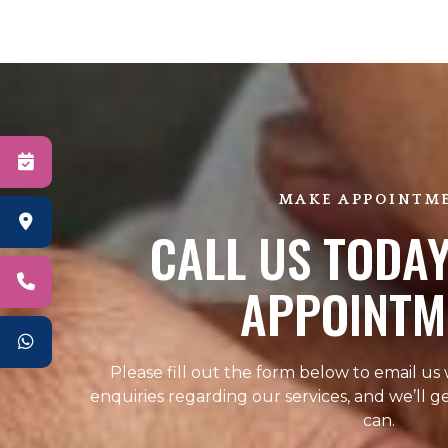
MAKE APPOINTM
CALL US TODAY
APPOINTM
Please fill out the form below to email us
enquiries regarding our services, and we’ll g
can.