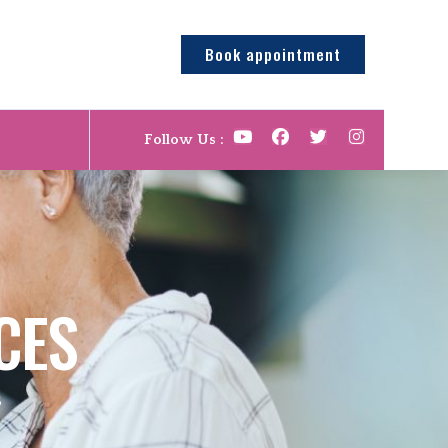
Book appointment
Follow Us :
CES
S