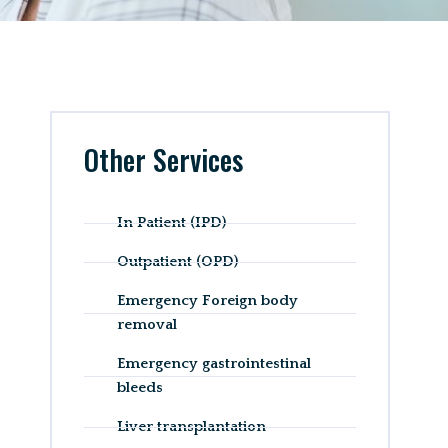
Other Services
In Patient (IPD)
Outpatient (OPD)
Emergency Foreign body
removal
Emergency gastrointestinal
bleeds
Liver transplantation