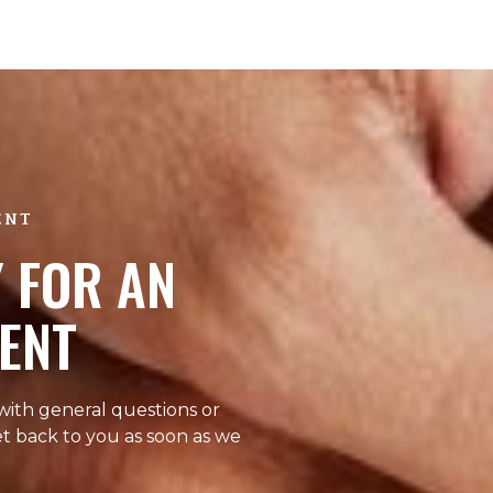
ENT
 FOR AN
ENT
 with general questions or
et back to you as soon as we