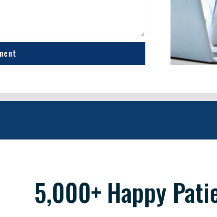
ment
5,000+ Happy Pati