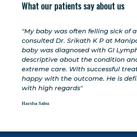
What our patients say about us
 I
"The doctor was very friendly. For 
re my
the advice was given to me and al
ry
explained in a well clarified way. 
h
for Genetic Whole Genome Sequenc
ery
be done shortly. I will be visiting h
ended
treatment."
Yamuna