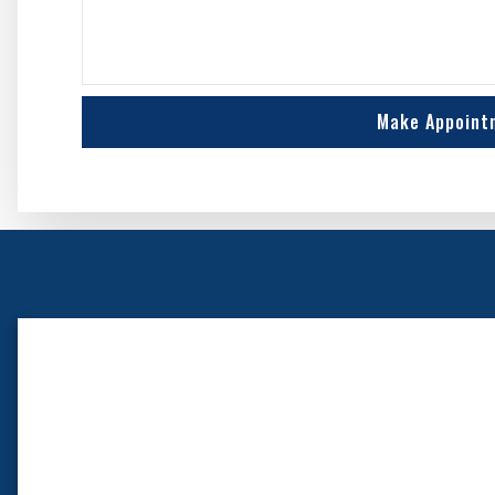
Make Appoint