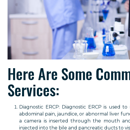
Here Are Some Comm
Services:
Diagnostic ERCP: Diagnostic ERCP is used to
abdominal pain, jaundice, or abnormal liver fun
a camera is inserted through the mouth an
injected into the bile and pancreatic ducts to vi