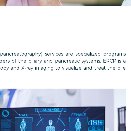
ancreatography) services are specialized programs
ers of the biliary and pancreatic systems. ERCP is a
py and X-ray imaging to visualize and treat the bile