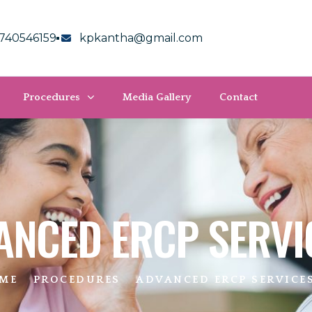
740546159
kpkantha@gmail.com
Procedures
Media Gallery
Contact
ANCED ERCP SERVI
ME
PROCEDURES
ADVANCED ERCP SERVICE