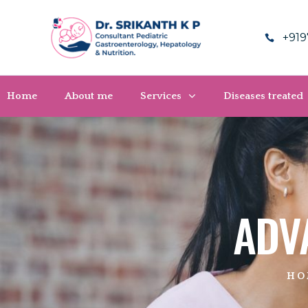
+919
Home
About me
Services
Diseases treated
ADV
HO