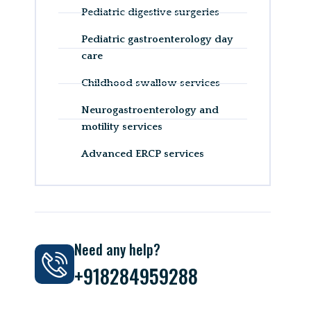
Pediatric digestive surgeries
Pediatric gastroenterology day
care
Childhood swallow services
Neurogastroenterology and
motility services
Advanced ERCP services
Need any help?
+918284959288