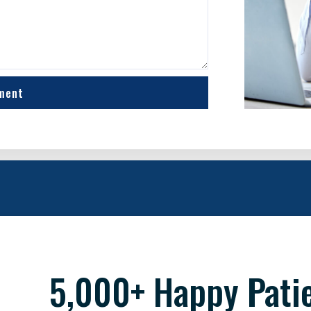
ment
5,000+ Happy Pati