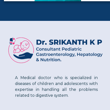
A Medical doctor who is specialized in
diseases of children and adolescents with
expertise in handling all the problems
related to digestive system.