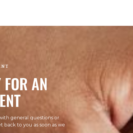
ENT
 FOR AN
ENT
 with general questions or
et back to you as soon as we