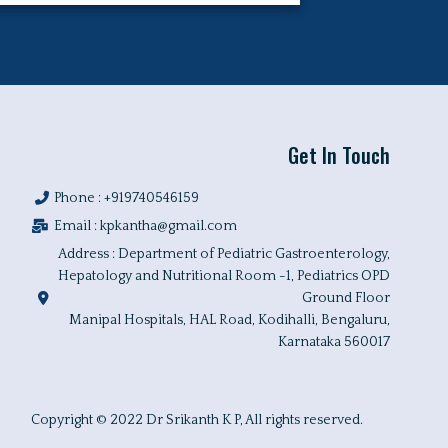
Get In Touch
Phone : +919740546159
Email :
kpkantha@gmail.com
Address : Department of Pediatric Gastroenterology,
Hepatology and Nutritional Room -1, Pediatrics OPD
Ground Floor
Manipal Hospitals, HAL Road, Kodihalli, Bengaluru,
Karnataka 560017
Copyright © 2022 Dr Srikanth K P, All rights reserved.