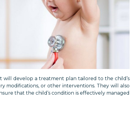
t will develop a treatment plan tailored to the child’s
y modifications, or other interventions. They will also
ure that the child’s condition is effectively managed