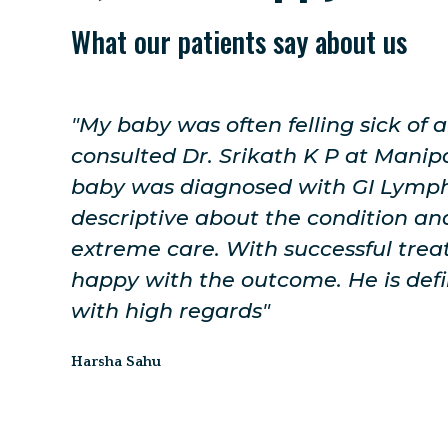
What our patients say about us
 I
"The doctor was very friendly. For 
re my
the advice was given to me and al
ry
explained in a well clarified way. 
h
for Genetic Whole Genome Sequenc
ery
be done shortly. I will be visiting h
ended
treatment."
Yamuna