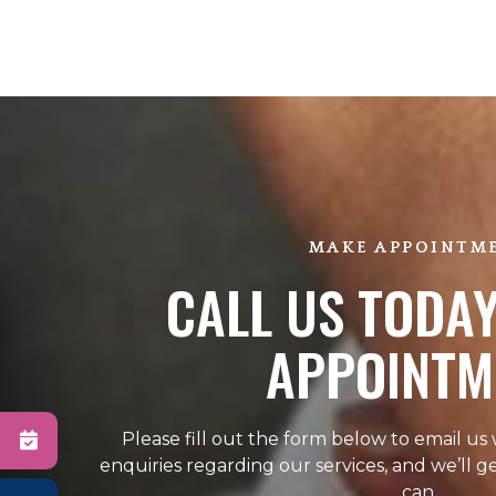
MAKE APPOINTM
CALL US TODAY
APPOINTM
Please fill out the form below to email us
enquiries regarding our services, and we’ll g
can.