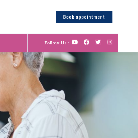
Book appointment
Follow Us :