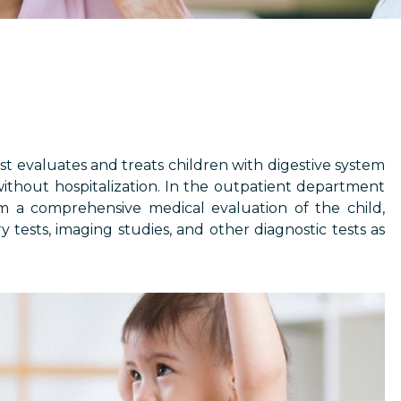
ist evaluates and treats children with digestive system
without hospitalization. In the outpatient department
rm a comprehensive medical evaluation of the child,
 tests, imaging studies, and other diagnostic tests as