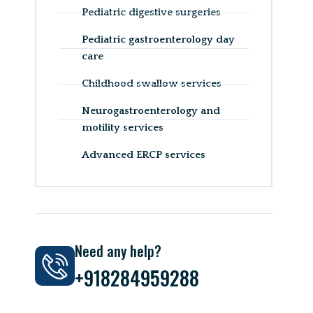
Pediatric digestive surgeries
Pediatric gastroenterology day
care
Childhood swallow services
Neurogastroenterology and
motility services
Advanced ERCP services
Need any help?
+918284959288