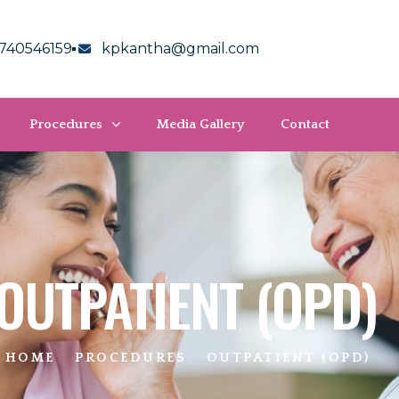
740546159
kpkantha@gmail.com
Procedures
Media Gallery
Contact
OUTPATIENT (OPD)
HOME
PROCEDURES
OUTPATIENT (OPD)