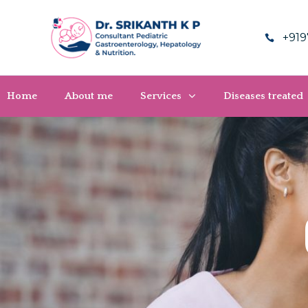
+919
Home
About me
Services
Diseases treated