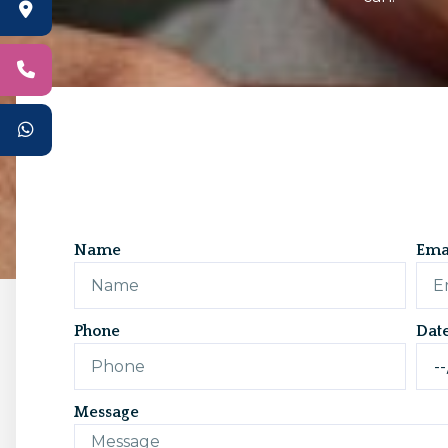
Name
Ema
Phone
Dat
Message