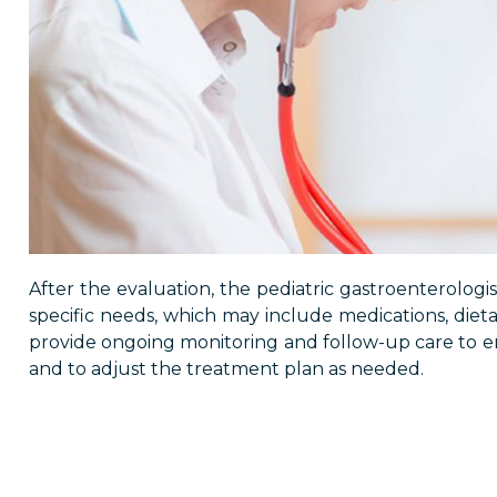
After the evaluation, the pediatric gastroenterologis
specific needs, which may include medications, dietar
provide ongoing monitoring and follow-up care to ens
and to adjust the treatment plan as needed.