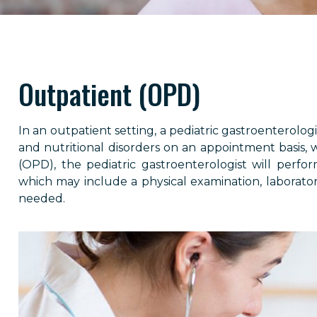
Outpatient (OPD)
In an outpatient setting, a pediatric gastroenterolog
and nutritional disorders on an appointment basis, 
(OPD), the pediatric gastroenterologist will perfo
which may include a physical examination, laboratory
needed.