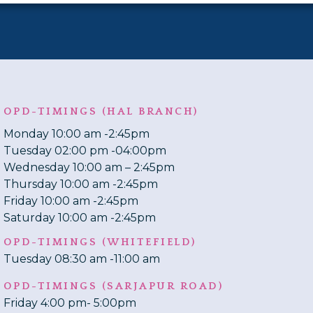
OPD-TIMINGS (HAL BRANCH)
Monday 10:00 am -2:45pm
Tuesday 02:00 pm -04:00pm
Wednesday 10:00 am – 2:45pm
Thursday 10:00 am -2:45pm
Friday 10:00 am -2:45pm
Saturday 10:00 am -2:45pm
OPD-TIMINGS (WHITEFIELD)
Tuesday 08:30 am -11:00 am
OPD-TIMINGS (SARJAPUR ROAD)
Friday 4:00 pm- 5:00pm