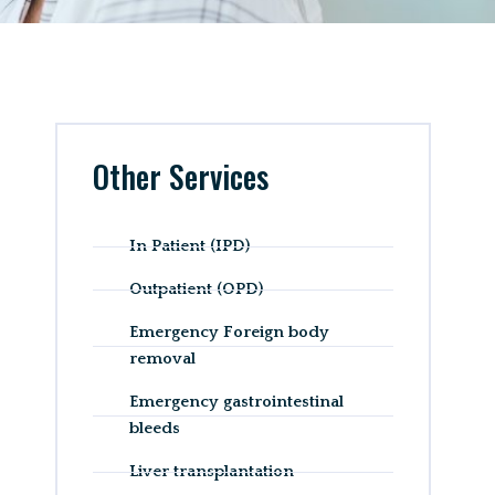
Other Services
In Patient (IPD)
Outpatient (OPD)
Emergency Foreign body
removal
Emergency gastrointestinal
bleeds
Liver transplantation